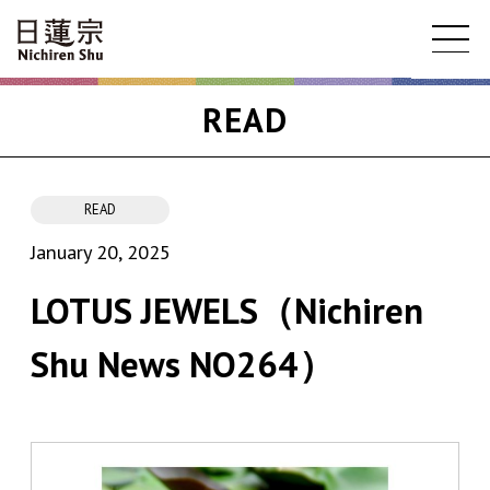
READ
READ
January 20, 2025
LOTUS JEWELS（Nichiren
Shu News NO264）