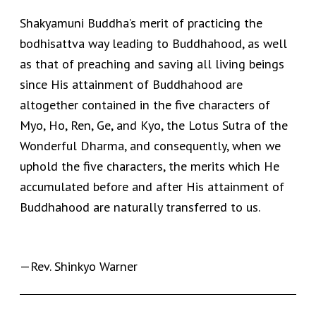
Shakyamuni Buddha’s merit of practicing the
bodhisattva way leading to Buddhahood, as well
as that of preaching and saving all living beings
since His attainment of Buddhahood are
altogether contained in the five characters of
Myo, Ho, Ren, Ge, and Kyo, the Lotus Sutra of the
Wonderful Dharma, and consequently, when we
uphold the five characters, the merits which He
accumulated before and after His attainment of
Buddhahood are naturally transferred to us.
—Rev. Shinkyo Warner