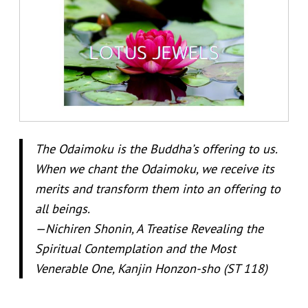
The Odaimoku is the Buddha’s offering to us.
When we chant the Odaimoku, we receive its
merits and transform them into an offering to
all beings.
—Nichiren Shonin, A Treatise Revealing the
Spiritual Contemplation and the Most
Venerable One, Kanjin Honzon-sho (ST 118)