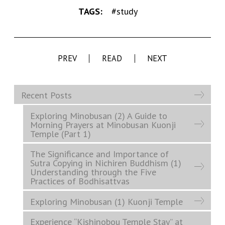
TAGS:
#study
PREV
READ
NEXT
Recent Posts
Exploring Minobusan (2) A Guide to
Morning Prayers at Minobusan Kuonji
Temple (Part 1)
The Significance and Importance of
Sutra Copying in Nichiren Buddhism (1)
Understanding through the Five
Practices of Bodhisattvas
Exploring Minobusan (1) Kuonji Temple
Experience “Kishinobou Temple Stay” at