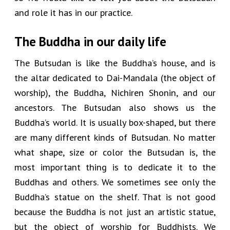
and role it has in our practice.
The Buddha in our daily life
The Butsudan is like the Buddha’s house, and is
the altar dedicated to Dai-Mandala (the object of
worship), the Buddha, Nichiren Shonin, and our
ancestors. The Butsudan also shows us the
Buddha’s world. It is usually box-shaped, but there
are many different kinds of Butsudan. No matter
what shape, size or color the Butsudan is, the
most important thing is to dedicate it to the
Buddhas and others. We sometimes see only the
Buddha’s statue on the shelf. That is not good
because the Buddha is not just an artistic statue,
but the object of worship for Buddhists. We