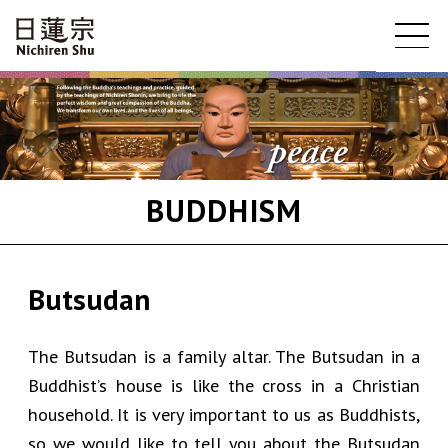
BUDDHISM
Butsudan
The Butsudan is a family altar. The Butsudan in a
Buddhist’s house is like the cross in a Christian
household. It is very important to us as Buddhists,
so we would like to tell you about the Butsudan