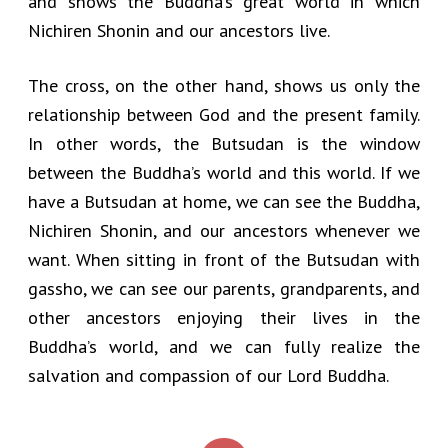
and shows the Buddha’s great world in which
Nichiren Shonin and our ancestors live.
The cross, on the other hand, shows us only the
relationship between God and the present family.
In other words, the Butsudan is the window
between the Buddha’s world and this world. If we
have a Butsudan at home, we can see the Buddha,
Nichiren Shonin, and our ancestors whenever we
want. When sitting in front of the Butsudan with
gassho, we can see our parents, grandparents, and
other ancestors enjoying their lives in the
Buddha’s world, and we can fully realize the
salvation and compassion of our Lord Buddha.