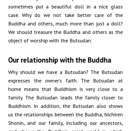
sometimes put a beautiful doll in a nice glass
case. Why do we not take better care of the
Buddha and others, much more than just a doll?
We should treasure the Buddha and others as the
object of worship with the Butsudan.
Our relationship with the Buddha
Why should we have a Butsudan? The Butsudan
expresses the owner’s faith. The Butsudan at
home means that Buddhism is very close to a
family. The Butsudan leads the family closer to
Buddhism. In addition, the Butsudan also shows
us the relationships between the Buddha, Nichiren
Shonin, and our family, including our ancestors,