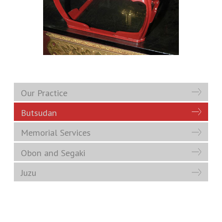
Our Practice
Butsudan
Memorial Services
Obon and Segaki
Juzu