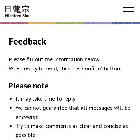
Feedback
Please fill out the information below.
When ready to send, click the “Confirm” button.
Please note
It may take time to reply
We cannot guarantee that all messages will be
answered
Try to make comments as clear and concise as
possible