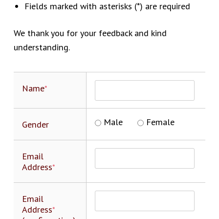
Fields marked with asterisks (*) are required
We thank you for your feedback and kind
understanding.
Name
*
Male
Female
Gender
Email
Address
*
Email
Address
*