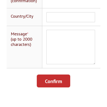
(confirmation)
Country/City
Message
*
(up to 2000
characters)
Confirm