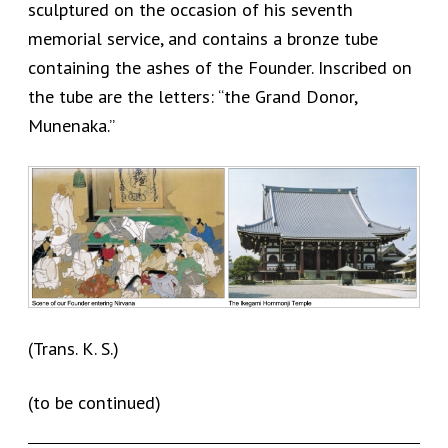
sculptured on the occasion of his seventh
memorial service, and contains a bronze tube
containing the ashes of the Founder. Inscribed on
the tube are the letters: “the Grand Donor,
Munenaka.”
(Trans. K. S.)
(to be continued)