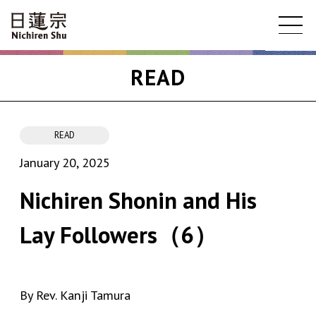
READ
READ
January 20, 2025
Nichiren Shonin and His
Lay Followers（6）
By Rev. Kanji Tamura