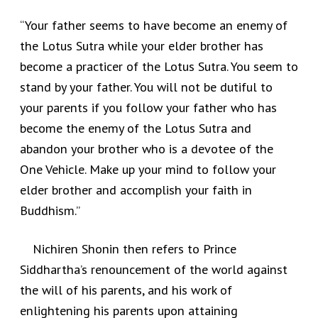
“Your father seems to have become an enemy of
the Lotus Sutra while your elder brother has
become a practicer of the Lotus Sutra. You seem to
stand by your father. You will not be dutiful to
your parents if you follow your father who has
become the enemy of the Lotus Sutra and
abandon your brother who is a devotee of the
One Vehicle. Make up your mind to follow your
elder brother and accomplish your faith in
Buddhism.”
Nichiren Shonin then refers to Prince
Siddhartha’s renouncement of the world against
the will of his parents, and his work of
enlightening his parents upon attaining