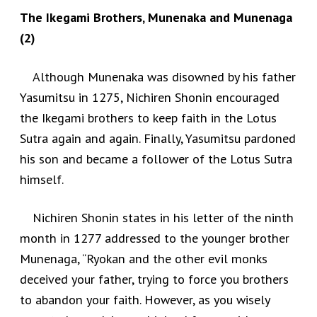
The Ikegami Brothers, Munenaka and Munenaga
(2)
Although Munenaka was disowned by his father
Yasumitsu in 1275, Nichiren Shonin encouraged
the Ikegami brothers to keep faith in the Lotus
Sutra again and again. Finally, Yasumitsu pardoned
his son and became a follower of the Lotus Sutra
himself.
Nichiren Shonin states in his letter of the ninth
month in 1277 addressed to the younger brother
Munenaga, “Ryokan and the other evil monks
deceived your father, trying to force you brothers
to abandon your faith. However, as you wisely