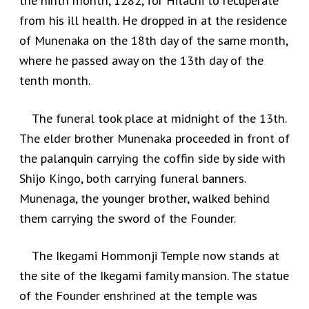
the ninth month, 1282, for Hitachi to recuperate
from his ill health. He dropped in at the residence
of Munenaka on the 18th day of the same month,
where he passed away on the 13th day of the
tenth month.
The funeral took place at midnight of the 13th.
The elder brother Munenaka proceeded in front of
the palanquin carrying the coffin side by side with
Shijo Kingo, both carrying funeral banners.
Munenaga, the younger brother, walked behind
them carrying the sword of the Founder.
The Ikegami Hommonji Temple now stands at
the site of the Ikegami family mansion. The statue
of the Founder enshrined at the temple was