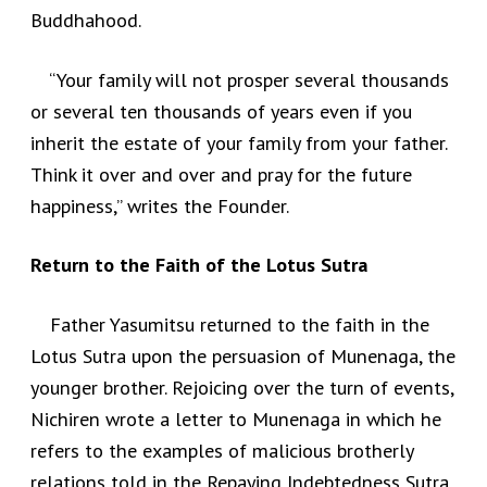
Buddhahood.
“Your family will not prosper several thousands
or several ten thousands of years even if you
inherit the estate of your family from your father.
Think it over and over and pray for the future
happiness,” writes the Founder.
Return to the Faith of the Lotus Sutra
Father Yasumitsu returned to the faith in the
Lotus Sutra upon the persuasion of Munenaga, the
younger brother. Rejoicing over the turn of events,
Nichiren wrote a letter to Munenaga in which he
refers to the examples of malicious brotherly
relations told in the Repaying Indebtedness Sutra,