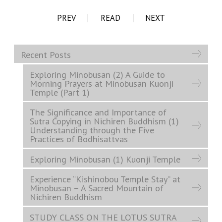
PREV
READ
NEXT
Recent Posts
Exploring Minobusan (2) A Guide to
Morning Prayers at Minobusan Kuonji
Temple (Part 1)
The Significance and Importance of
Sutra Copying in Nichiren Buddhism (1)
Understanding through the Five
Practices of Bodhisattvas
Exploring Minobusan (1) Kuonji Temple
Experience “Kishinobou Temple Stay” at
Minobusan – A Sacred Mountain of
Nichiren Buddhism
STUDY CLASS ON THE LOTUS SUTRA