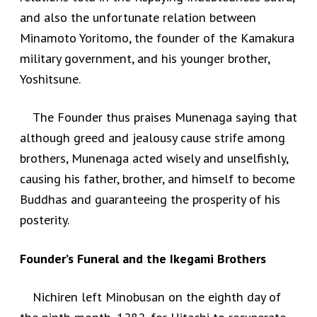
and also the unfortunate relation between
Minamoto Yoritomo, the founder of the Kamakura
military government, and his younger brother,
Yoshitsune.
The Founder thus praises Munenaga saying that
although greed and jealousy cause strife among
brothers, Munenaga acted wisely and unselfishly,
causing his father, brother, and himself to become
Buddhas and guaranteeing the prosperity of his
posterity.
Founder’s Funeral and the Ikegami Brothers
Nichiren left Minobusan on the eighth day of