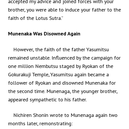
accepted my advice and joined forces with your
brother, you were able to induce your father to the
faith of the Lotus Sutra.”
Munenaka Was Disowned Again
However, the faith of the father Yasumitsu
remained unstable. Influenced by the campaign for
one million Nembutsu staged by Ryokan of the
Gokurakuji Temple, Yasumitsu again became a
follower of Ryokan and disowned Munenaka for
the second time. Munenaga, the younger brother,
appeared sympathetic to his father.
Nichiren Shonin wrote to Munenaga again two
months later, remonstrating: